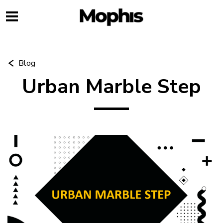
Blog
Urban Marble Step