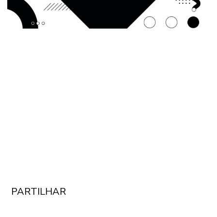
PARTILHAR